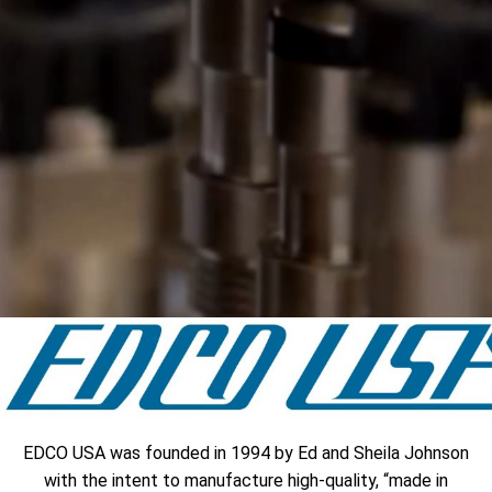
EDCO USA was founded in 1994 by Ed and Sheila Johnson
with the intent to manufacture high-quality, “made in