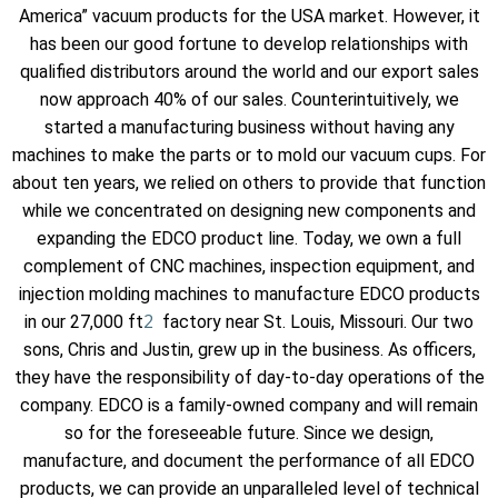
America” vacuum products for the USA market. However, it
has been our good fortune to develop relationships with
qualified distributors around the world and our export sales
now approach 40% of our sales. Counterintuitively, we
started a manufacturing business without having any
machines to make the parts or to mold our vacuum cups. For
about ten years, we relied on others to provide that function
while we concentrated on designing new components and
expanding the EDCO product line. Today, we own a full
complement of CNC machines, inspection equipment, and
injection molding machines to manufacture EDCO products
2
in our 27,000 ft
factory near St. Louis, Missouri. Our two
sons, Chris and Justin, grew up in the business. As officers,
they have the responsibility of day-to-day operations of the
company. EDCO is a family-owned company and will remain
so for the foreseeable future. Since we design,
manufacture, and document the performance of all EDCO
products, we can provide an unparalleled level of technical