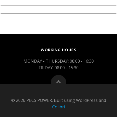
WORKING HOURS
MONDAY - THURSDAY: 08:00 - 16:30
FRIDAY: 08:00 - 15:30
© 2026 PECS POWER. Built using WordPress and
Colibri