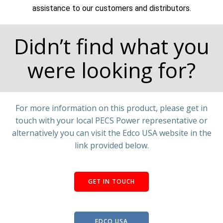
assistance to our customers and distributors.
Didn’t find what you
were looking for?
For more information on this product, please get in
touch with your local PECS Power representative or
alternatively you can visit the Edco USA website in the
link provided below.
GET IN TOUCH
EDCO USA