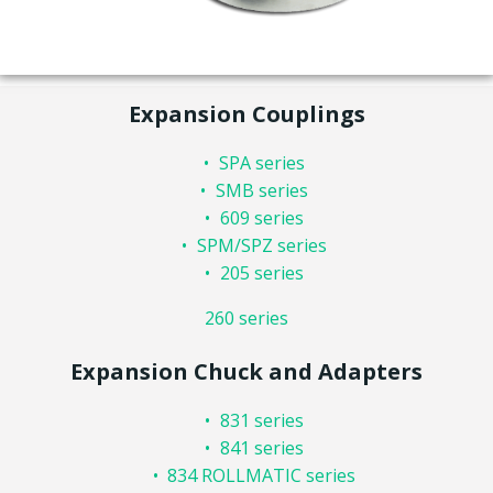
Expansion Couplings
SPA series
SMB series
609 series
SPM/SPZ series
205 series
260 series
Expansion Chuck and Adapters
831 series
841 series
834 ROLLMATIC series