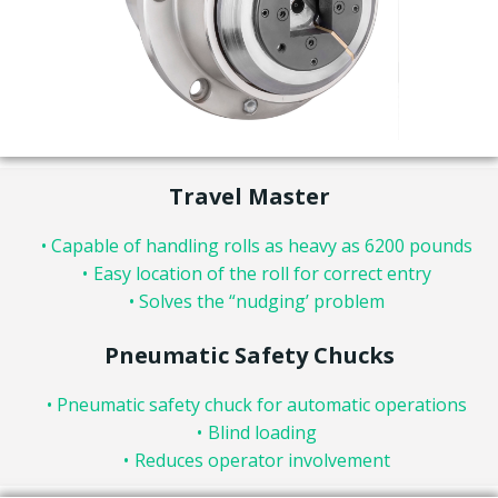
Travel Master
Capable of handling rolls as heavy as 6200 pounds
Easy location of the roll for correct entry
Solves the “nudging’ problem
Pneumatic Safety Chucks
Pneumatic safety chuck for automatic operations
Blind loading
Reduces operator involvement