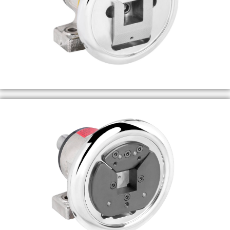
MORE INFO
MORE INFO