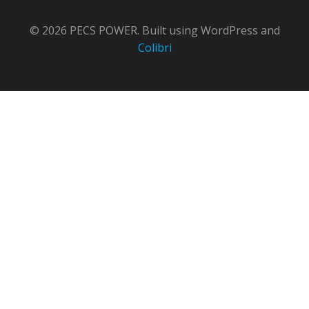
© 2026 PECS POWER. Built using WordPress and
Colibri