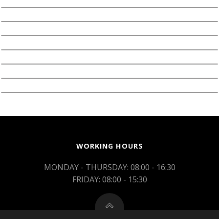
WORKING HOURS
MONDAY - THURSDAY: 08:00 - 16:30
FRIDAY: 08:00 - 15:30