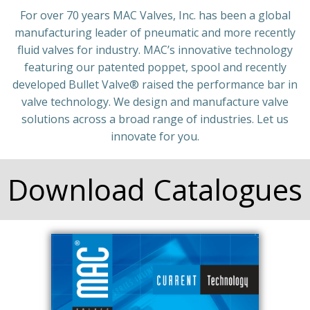
For over 70 years MAC Valves, Inc. has been a global
manufacturing leader of pneumatic and more recently
fluid valves for industry. MAC’s innovative technology
featuring our patented poppet, spool and recently
developed Bullet Valve®️ raised the performance bar in
valve technology. We design and manufacture valve
solutions across a broad range of industries. Let us
innovate for you.
Download Catalogues