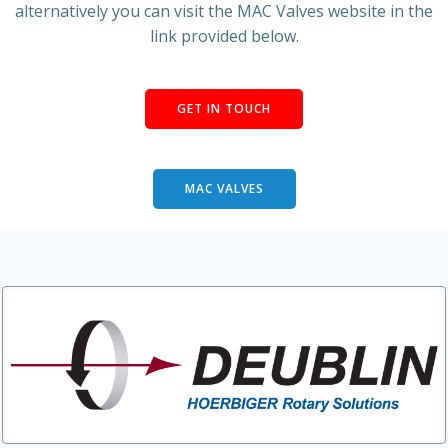
alternatively you can visit the MAC Valves website in the
link provided below.
GET IN TOUCH
MAC VALVES