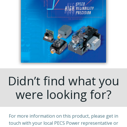
Didn’t find what you
were looking for?
For more information on this product, please get in
touch with your local PECS Power representative or